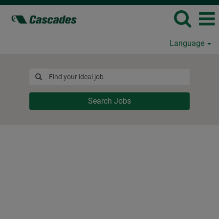
Language
Search Jobs