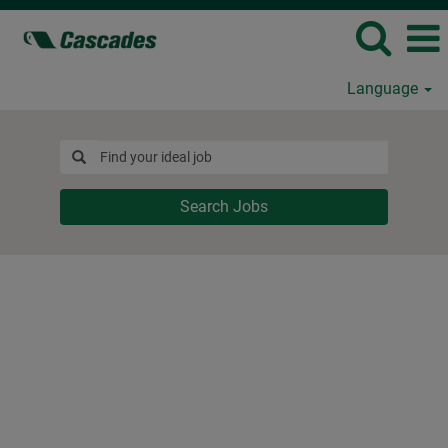
Language
Search Jobs