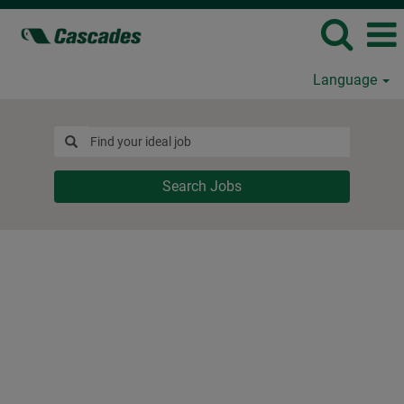
Language
Search Jobs