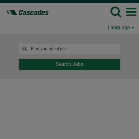
Language
Search Jobs