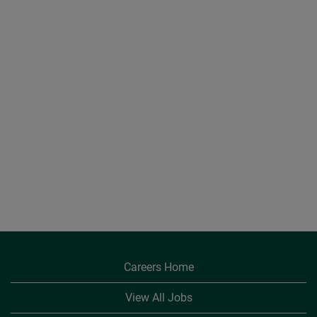
Careers Home
View All Jobs