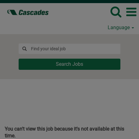
Language
Search Jobs
You can't view this job because it's not available at this
time.