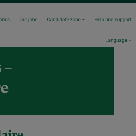
ories
Our jobs
Candidate zone
Help and support
Language
 –
re
aire