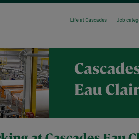
Life at Cascades
Job categ
Cascades
Eau Clai
king at Cascades Eau Cl