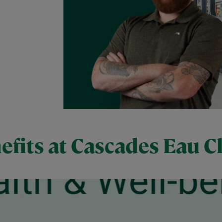
efits at Cascades Eau Cl