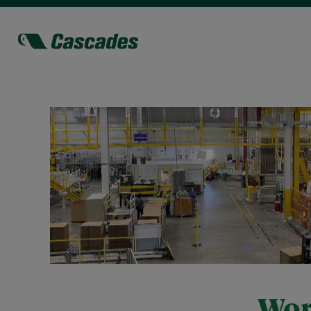
Jobs
Eau
Claire
Wor