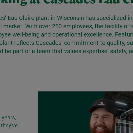
es’ Eau Claire plant in Wisconsin has specialized 
il market. With over 250 employees, the facility of
ee well-being and operational excellence. Featur
lant reflects Cascades’ commitment to quality, sus
d be part of a team that values expertise, safety, 
 years,
 they've