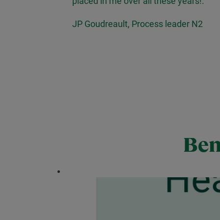
placed in me over all these years!.''
JP Goudreault, Process leader N2
Ben