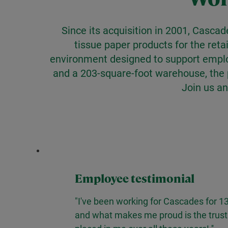
Since its acquisition in 2001, Cascad
tissue paper products for the reta
environment designed to support employ
and a 203-square-foot warehouse, the p
Join us an
Employee testimonial
"I've been working for Cascades for 13
and what makes me proud is the trust