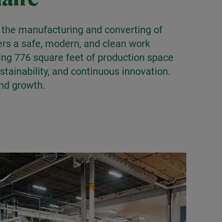
in the manufacturing and converting of
fers a safe, modern, and clean work
ing 776 square feet of production space
tainability, and continuous innovation.
and growth.