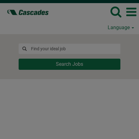
Language
Search Jobs