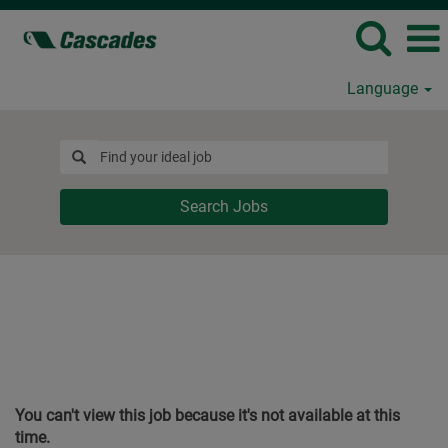
Language
Search Jobs
You can't view this job because it's not available at this
time.