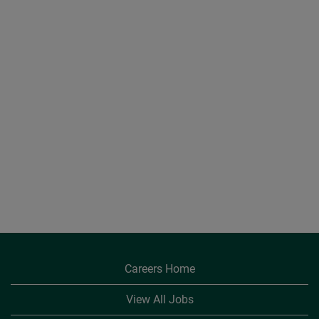
Careers Home
View All Jobs